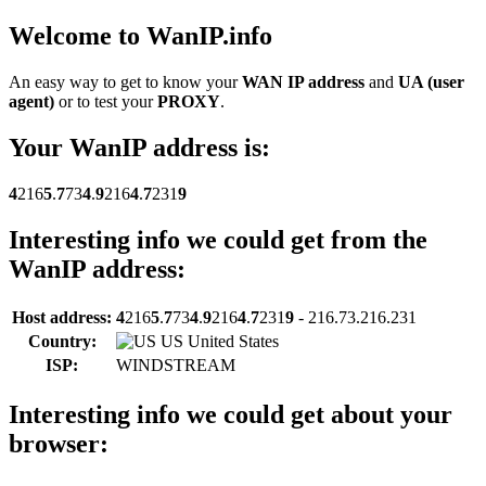
Welcome to Wan
IP
.info
An easy way to get to know your
WAN IP address
and
UA (user
agent)
or to test your
PROXY
.
Your Wan
IP
address is:
4
216
5
.
7
73
4
.
9
216
4
.
7
231
9
Interesting info we could get from the
Wan
IP
address:
Host address:
4
216
5
.
7
73
4
.
9
216
4
.
7
231
9
- 216.73.216.231
Country:
US United States
ISP:
WINDSTREAM
Interesting info we could get about your
browser: