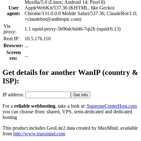
Mozilla/5.0 (Linux; Android 14; Pixel 8)
User
AppleWebKit/537.36 (KHTML, like Gecko)
agent:
Chrome/131.0.0.0 Mobile Safari/537.36; ClaudeBot/1.0;
+claudebot@anthropic.com)
Via
1.1 squid-proxy-5b96dc6d46-7qt2b (squid/6.13)
proxy:
Real IP:
10.5.176.110
Browser:
...
Screen
...
res:
Get details for another Wan
IP
(country &
ISP):
IP address:
For a
reliable webhosting
, take a look at:
SupremeCenterHost.com
you can choose from: shared, VPS, semi-dedicated and dedicated
hosting
This product includes GeoLite2 data created by MaxMind, available
from
http://www.maxmind.com